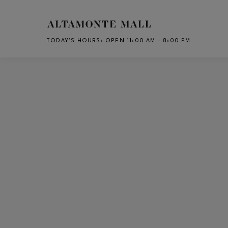
Skip to main content
TODAY’S HOURS
:
OPEN 11:00 AM – 8:00 PM
CH