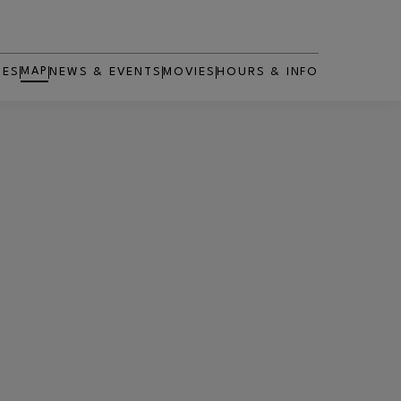
MAP
RES
NEWS & EVENTS
MOVIES
HOURS & INFO
OPENS IN NEW WINDOW