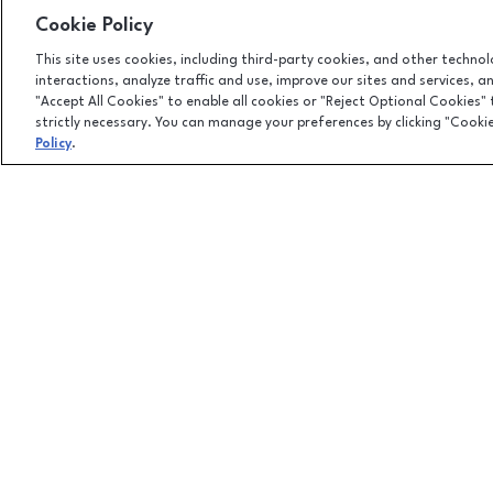
Cookie Policy
This site uses cookies, including third-party cookies, and other techno
interactions, analyze traffic and use, improve our sites and services, 
"Accept All Cookies" to enable all cookies or "Reject Optional Cookies"
strictly necessary. You can manage your preferences by clicking "Cooki
Policy
.
Facebook page
Facebook page
footer-block.newsletter-link
451 East Altamonte Drive, Suite 2165,, Altamonte Springs
(407) 215-5100