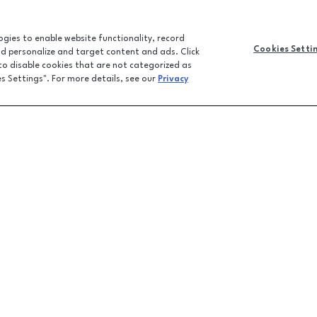
logies to enable website functionality, record
Cookies Setti
and personalize and target content and ads. Click
 to disable cookies that are not categorized as
es Settings". For more details, see our
Privacy
CONTACT U
JOBS
FEEDBACK
, FL
32701
LPR FAQ
EMAIL SIGN-