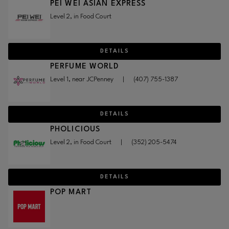
PEI WEI ASIAN EXPRESS
Level 2, in Food Court
DETAILS
PERFUME WORLD
Level 1, near JCPenney
|
(407) 755-1387
DETAILS
PHOLICIOUS
Level 2, in Food Court
|
(352) 205-5474
DETAILS
POP MART