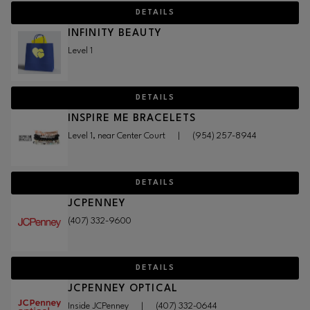
DETAILS
INFINITY BEAUTY
Level 1
DETAILS
INSPIRE ME BRACELETS
Level 1, near Center Court
|
(954) 257-8944
DETAILS
JCPENNEY
(407) 332-9600
DETAILS
JCPENNEY OPTICAL
Inside JCPenney
|
(407) 332-0644