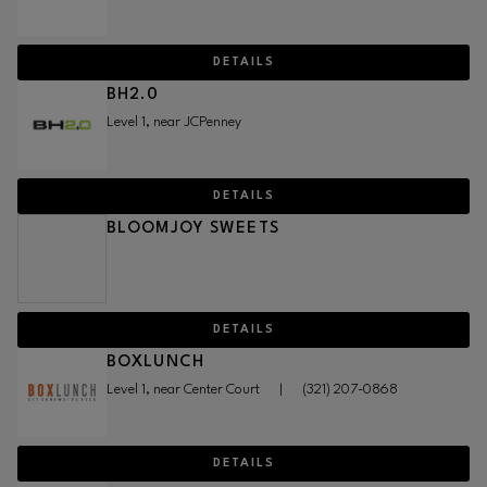
DETAILS
BH2.0
Level 1, near JCPenney
DETAILS
BLOOMJOY SWEETS
DETAILS
BOXLUNCH
Level 1, near Center Court
|
(321) 207-0868
DETAILS