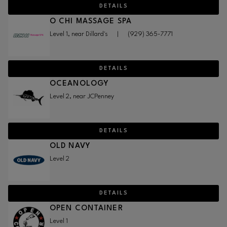
DETAILS
O CHI MASSAGE SPA
Level 1, near Dillard's
|
(929) 365-7771
DETAILS
OCEANOLOGY
Level 2, near JCPenney
DETAILS
OLD NAVY
Level 2
DETAILS
OPEN CONTAINER
Level 1