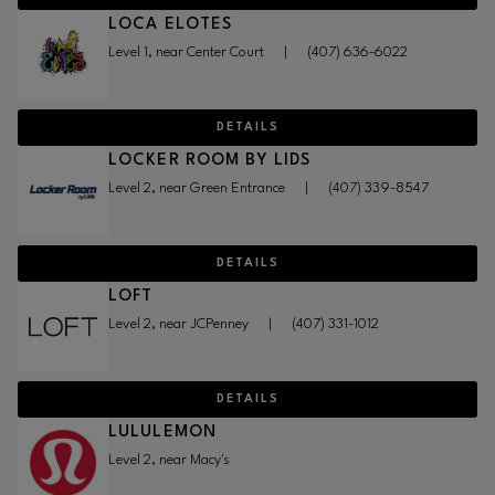
LOCA ELOTES
Level 1, near Center Court
|
(407) 636-6022
DETAILS
LOCKER ROOM BY LIDS
Level 2, near Green Entrance
|
(407) 339-8547
DETAILS
LOFT
Level 2, near JCPenney
|
(407) 331-1012
DETAILS
LULULEMON
Level 2, near Macy's