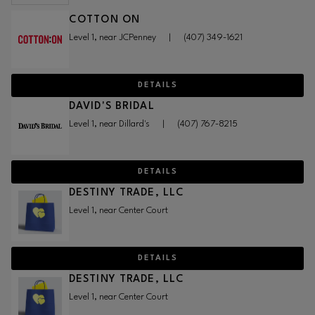
COTTON ON
Level 1, near JCPenney
|
(407) 349-1621
DETAILS
DAVID'S BRIDAL
Level 1, near Dillard's
|
(407) 767-8215
DETAILS
DESTINY TRADE, LLC
Level 1, near Center Court
DETAILS
DESTINY TRADE, LLC
Level 1, near Center Court