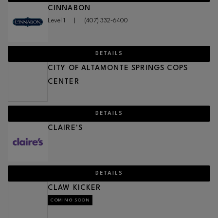
CINNABON
Level 1
|
(407) 332-6400
DETAILS
CITY OF ALTAMONTE SPRINGS COPS
CENTER
DETAILS
CLAIRE'S
DETAILS
CLAW KICKER
COMING SOON