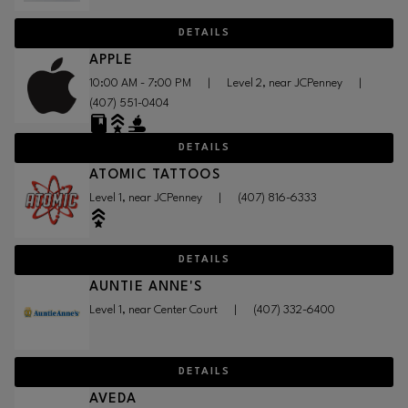
DETAILS
APPLE
10:00 AM - 7:00 PM
|
Level 2, near JCPenney
|
(407) 551-0404
DETAILS
ATOMIC TATTOOS
Level 1, near JCPenney
|
(407) 816-6333
DETAILS
AUNTIE ANNE'S
Level 1, near Center Court
|
(407) 332-6400
DETAILS
AVEDA