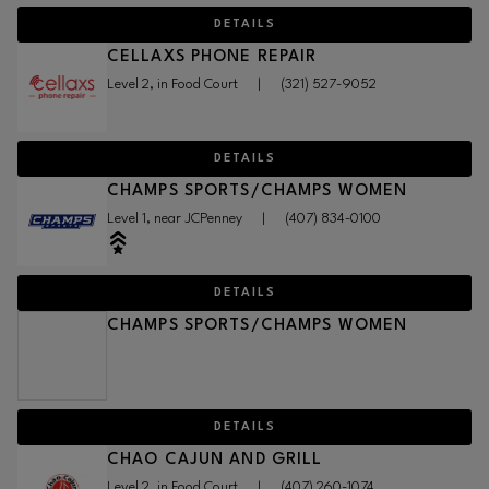
DETAILS
CELLAXS PHONE REPAIR
Level 2, in Food Court
|
(321) 527-9052
DETAILS
CHAMPS SPORTS/CHAMPS WOMEN
Level 1, near JCPenney
|
(407) 834-0100
DETAILS
CHAMPS SPORTS/CHAMPS WOMEN
DETAILS
CHAO CAJUN AND GRILL
Level 2, in Food Court
|
(407) 260-1074