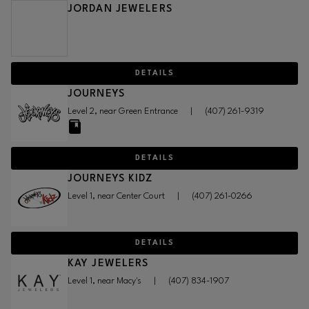
JORDAN JEWELERS
DETAILS
JOURNEYS
Level 2, near Green Entrance
|
(407) 261-9319
DETAILS
JOURNEYS KIDZ
Level 1, near Center Court
|
(407) 261-0266
DETAILS
KAY JEWELERS
Level 1, near Macy's
|
(407) 834-1907