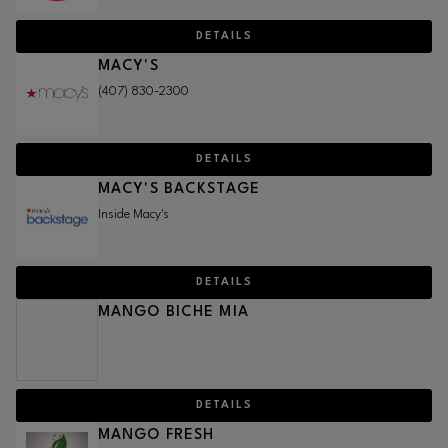
DETAILS
MACY'S
(407) 830-2300
DETAILS
MACY'S BACKSTAGE
Inside Macy's
DETAILS
MANGO BICHE MIA
DETAILS
MANGO FRESH