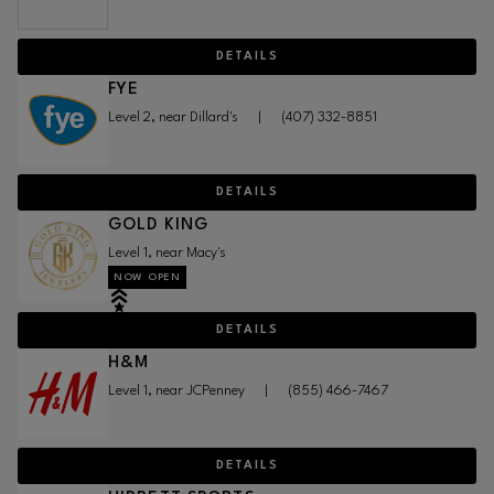
DETAILS
FYE
Level 2, near Dillard's
|
(407) 332-8851
DETAILS
GOLD KING
Level 1, near Macy's
NOW OPEN
DETAILS
H&M
Level 1, near JCPenney
|
(855) 466-7467
DETAILS