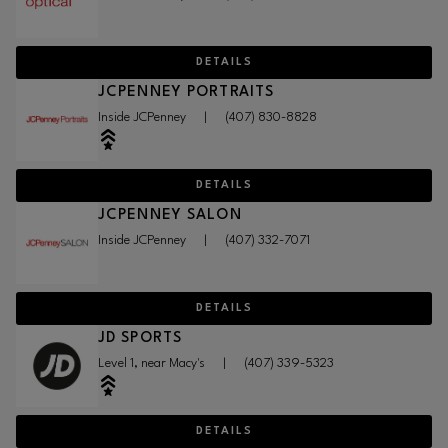
DETAILS
JCPENNEY PORTRAITS
Inside JCPenney
|
(407) 830-8828
DETAILS
JCPENNEY SALON
Inside JCPenney
|
(407) 332-7071
DETAILS
JD SPORTS
Level 1, near Macy's
|
(407) 339-5323
DETAILS