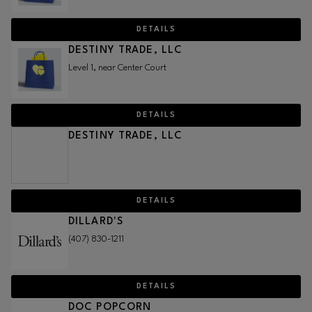
DETAILS
DESTINY TRADE, LLC
Level 1, near Center Court
DETAILS
DESTINY TRADE, LLC
DETAILS
DILLARD'S
(407) 830-1211
DETAILS
DOC POPCORN