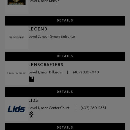
Level 1, near Macy's
DETAILS
LEGEND
Level 2, near Green Entrance
DETAILS
LENSCRAFTERS
Level 1, near Dillard's
|
(407) 830-7448
DETAILS
LIDS
Level 1, near Center Court
|
(407) 260-2351
DETAILS