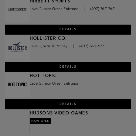
HIBBETT SPORTS
Level 2, near Green Entrance
|
(407) 767-7671
DETAILS
HOLLISTER CO.
Level 1, near JCPenney
|
(407) 260-6331
DETAILS
HOT TOPIC
Level 2, near Green Entrance
DETAILS
HUDSONS VIDEO GAMES
NOW OPEN