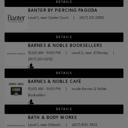
DETAILS
BANTER BY PIERCING PAGODA
Level 1, near Center Court
|
(407) 331-2882
DETAILS
BARNES & NOBLE BOOKSELLERS
10:00 AM - 9:00 PM
|
Level 2, near JCPenney
|
(407) 261-0252
DETAILS
BARNES & NOBLE CAFÉ
10:00 AM - 9:00 PM
|
Inside Barnes & Noble
Booksellers
DETAILS
BATH & BODY WORKS
Level 1, near Dillard's
|
(407) 830-7433