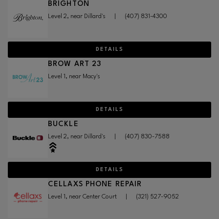
BRIGHTON
Level 2, near Dillard's
|
(407) 831-4300
DETAILS
BROW ART 23
Level 1, near Macy's
DETAILS
BUCKLE
Level 2, near Dillard's
|
(407) 830-7588
DETAILS
CELLAXS PHONE REPAIR
Level 1, near Center Court
|
(321) 527-9052