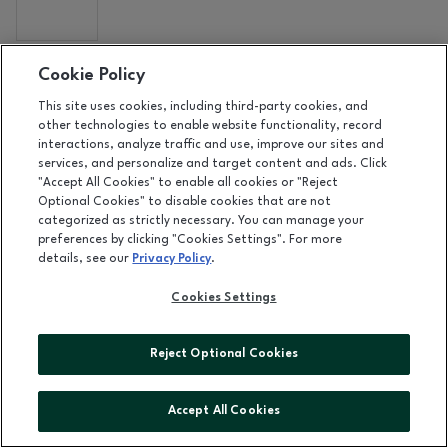
DETAILS
Cookie Policy
RAINBOW
This site uses cookies, including third-party cookies, and
Level 1, near Shoe Station
|
(407) 262-0044
other technologies to enable website functionality, record
interactions, analyze traffic and use, improve our sites and
services, and personalize and target content and ads. Click
"Accept All Cookies" to enable all cookies or "Reject
DETAILS
Optional Cookies" to disable cookies that are not
REQUEST
categorized as strictly necessary. You can manage your
preferences by clicking "Cookies Settings". For more
Level 2, near Dillard's
details, see our
Privacy Policy
.
Cookies Settings
DETAILS
ROCK STOP
Reject Optional Cookies
Accept All Cookies
DETAILS