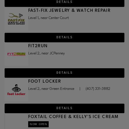
DETAILS
FAST-FIX JEWELRY & WATCH REPAIR
Level 1, near Center Court
DETAILS
FIT2RUN
Level 2, near JCPenney
DETAILS
FOOT LOCKER
Level 2, near Green Entrance
|
(407) 331-3882
DETAILS
FOXTAIL COFFEE & KELLY'S ICE CREAM
NOW OPEN