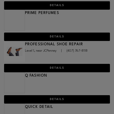
DETAILS
PRIME PERFUMES
DETAILS
PROFESSIONAL SHOE REPAIR
Level 1, near JCPenney
|
(407) 767-8118
DETAILS
Q FASHION
DETAILS
QUICK DETAIL