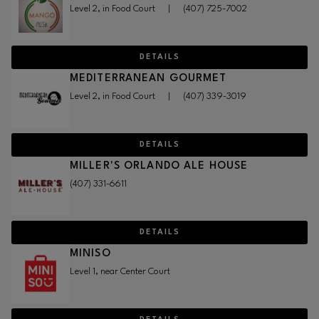
Level 2, in Food Court
|
(407) 725-7002
DETAILS
MEDITERRANEAN GOURMET
Level 2, in Food Court
|
(407) 339-3019
DETAILS
MILLER'S ORLANDO ALE HOUSE
(407) 331-6611
DETAILS
MINISO
Level 1, near Center Court