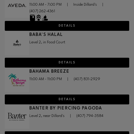
11:00 AM - 7:00 PM
|
Inside Dillard's
|
(407) 262-4361
DETAILS
BABA'S HALAL
Level 2, in Food Court
DETAILS
BAHAMA BREEZE
11:00 AM - 11:00 PM
|
(407) 831-2929
DETAILS
BANTER BY PIERCING PAGODA
Level 2, near Dillard's
|
(407) 794-3584