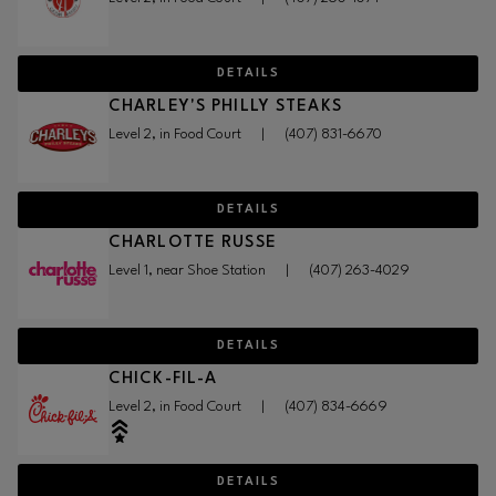
DETAILS
CHARLEY'S PHILLY STEAKS
Level 2, in Food Court
|
(407) 831-6670
DETAILS
CHARLOTTE RUSSE
Level 1, near Shoe Station
|
(407) 263-4029
DETAILS
CHICK-FIL-A
Level 2, in Food Court
|
(407) 834-6669
DETAILS