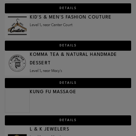
DETAILS
KID'S & MEN'S FASHION COUTURE
Level 1, near Center Court
DETAILS
KOMMA TEA & NATURAL HANDMADE
DESSERT
Level 1, near Macy's
DETAILS
KUNG FU MASSAGE
DETAILS
L & K JEWELERS