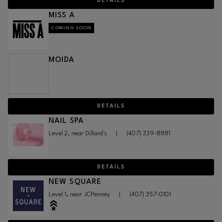
DETAILS
MISS A
COMING SOON
MOIDA
DETAILS
NAIL SPA
Level 2, near Dillard's
|
(407) 339-8881
DETAILS
NEW SQUARE
Level 1, near JCPenney
|
(407) 357-0101