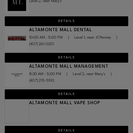
Level 2, near Macy's
DETAILS
ALTAMONTE MALL DENTAL
10:00 AM - 5:00 PM
|
Level 1, near JCPenney
|
(407) 261-0201
DETAILS
ALTAMONTE MALL MANAGEMENT
8:30 AM - 5:00 PM
|
Level 2, near Macy's
|
(407) 215-5100
DETAILS
ALTAMONTE MALL VAPE SHOP
DETAILS