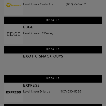
Level 1, near Center Court
|
(407) 767-2676
DETAILS
EDGE
Level 2, near JCPenney
DETAILS
EXOTIC SNACK GUYS
DETAILS
EXPRESS
Level 1, near Dillard's
|
(407) 830-5225