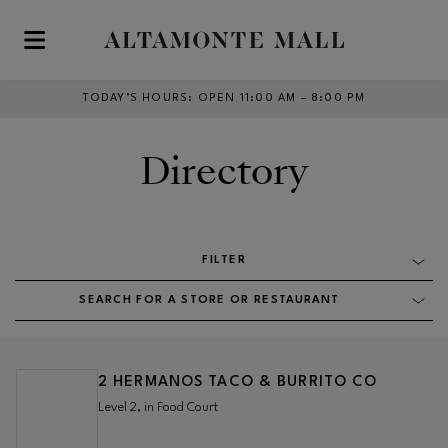
Skip to main content
TODAY’S HOURS
:
OPEN 11:00 AM – 8:00 PM
Directory
FILTER
SEARCH FOR A STORE OR RESTAURANT
2 HERMANOS TACO & BURRITO CO
Level 2, in Food Court