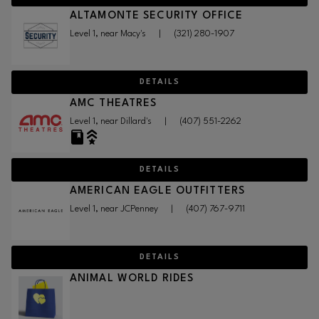
ALTAMONTE SECURITY OFFICE
Level 1, near Macy's
|
(321) 280-1907
DETAILS
AMC THEATRES
Level 1, near Dillard's
|
(407) 551-2262
DETAILS
AMERICAN EAGLE OUTFITTERS
Level 1, near JCPenney
|
(407) 767-9711
DETAILS
ANIMAL WORLD RIDES