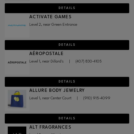
DETAILS
ACTIVATE GAMES
Level 2, near Green Entrance
DETAILS
AÉROPOSTALE
Level 1, near Dillard's
|
(407) 830-4105
DETAILS
ALLURE BODY JEWELRY
Level 1, near Center Court
|
(910) 915-4099
DETAILS
ALT FRAGRANCES