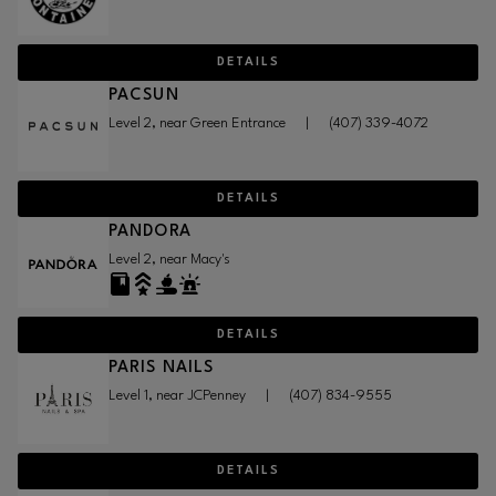
DETAILS
PACSUN
Level 2, near Green Entrance
|
(407) 339-4072
DETAILS
PANDORA
Level 2, near Macy's
DETAILS
PARIS NAILS
Level 1, near JCPenney
|
(407) 834-9555
DETAILS