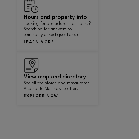
Hours and property info
Looking for our address or hours?
Searching for answers to
commonly asked questions?
LEARN MORE
View map and directory
See all the stores and restaurants
Altamonte Mall has to offer.
EXPLORE NOW