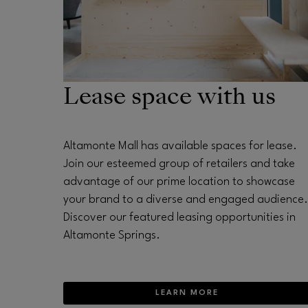
Lease space with us
Altamonte Mall has available spaces for lease.
Join our esteemed group of retailers and take
advantage of our prime location to showcase
your brand to a diverse and engaged audience.
Discover our featured leasing opportunities in
Altamonte Springs.
LEARN MORE