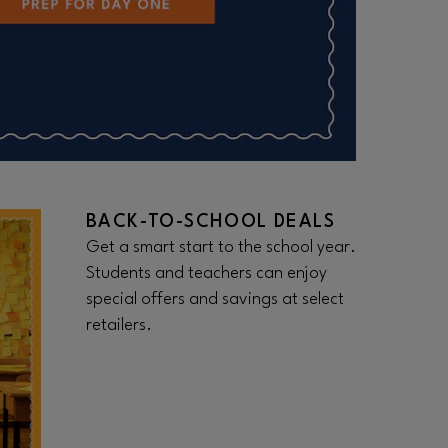
BACK-TO-SCHOOL DEALS
Get a smart start to the school year.
Students and teachers can enjoy
special offers and savings at select
retailers.