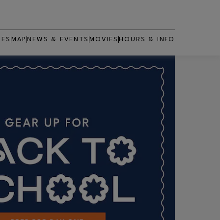
RES
MAP
NEWS & EVENTS
MOVIES
HOURS & INFO
OPENS IN NEW WINDOW