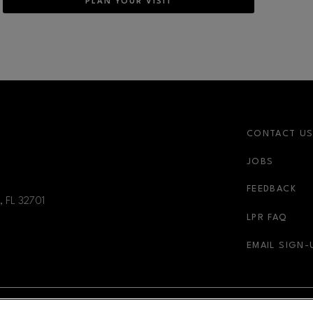
PLAN YOUR VISIT
CONTACT U
JOBS
FEEDBACK
, FL
32701
LPR FAQ
EMAIL SIGN-