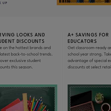
K UP
RVING LOOKS AND
A+ SAVINGS FOR
UDENT DISCOUNTS
EDUCATORS
e on the hottest brands and
Get classroom-ready an
latest back-to-school trends.
school year strong. Tak
cover exclusive student
advantage of special e
ounts this season.
discounts at select retai