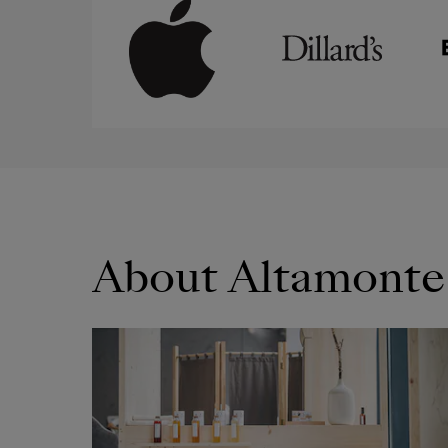
About Altamonte
OPENS IN NEW WINDOW