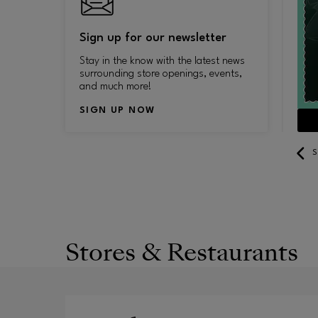
Sign up for our newsletter
Stay in the know with the latest news
surrounding store openings, events,
and much more!
SIGN UP NOW
SEE YEAR-ROUND DISCOUNTS
S
Stores & Restaurants