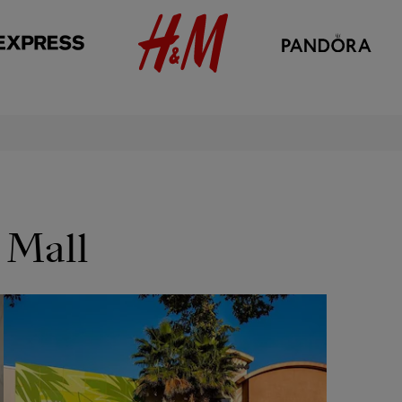
 Mall
OPENS IN NEW WINDOW