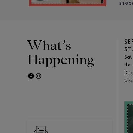
STOC
What’s
TO-
HEROES & SCHOLARS
SE
DISCOUNTS
ST
Happening
 of
Explore educator and student ID
Sav
 in
perks, military offers, and first
the 
 bites or
responder discounts at your
Dis
FACEBOOK PAGE
TWITTER FEED
eal.
favorite stores and more.
disc