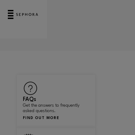
FAQs
Get the answers to frequently
asked questions.
FIND OUT MORE