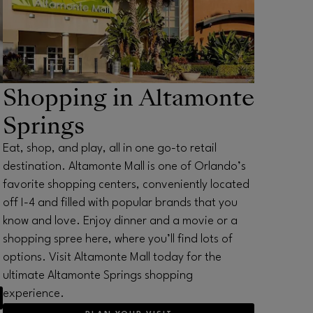
Shopping in Altamonte
Springs
Eat, shop, and play, all in one go-to retail
destination. Altamonte Mall is one of Orlando’s
favorite shopping centers, conveniently located
off I-4 and filled with popular brands that you
know and love. Enjoy dinner and a movie or a
shopping spree here, where you’ll find lots of
options. Visit Altamonte Mall today for the
ultimate Altamonte Springs shopping
experience.