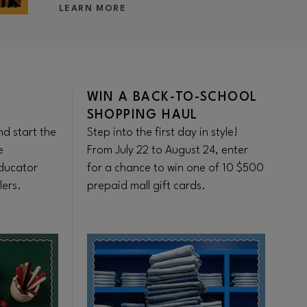
LEARN MORE
WIN A BACK-TO-SCHOOL
F
SHOPPING HAUL
S
d start the
Step into the first day in style!
Ge
e
From July 22 to August 24, enter
sh
ducator
for a chance to win one of 10 $500
be
lers.
prepaid mall gift cards.
se