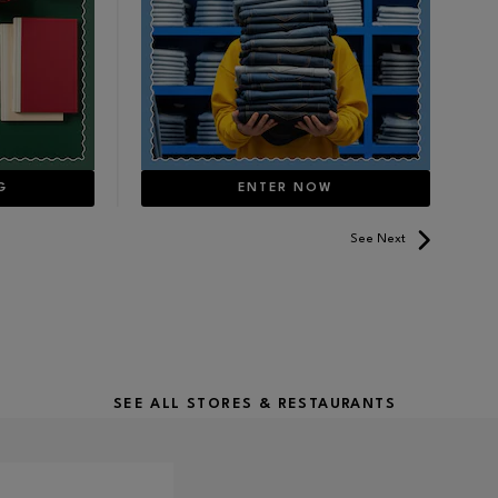
G
ENTER NOW
See Next
SEE ALL STORES & RESTAURANTS