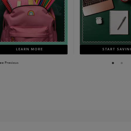
LEARN MORE
START SAVIN
ee Previous