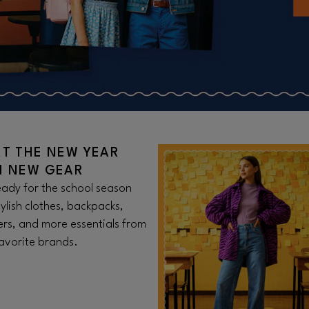
RT THE NEW YEAR
H NEW GEAR
ady for the school season
tylish clothes, backpacks,
rs, and more essentials from
avorite brands.