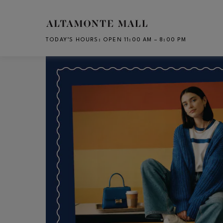
Skip to main content
TODAY’S HOURS
:
OPEN 11:00 AM – 8:00 PM
CH