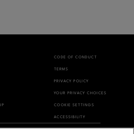
S
CODE OF CONDUCT
OPENS IN NEW WINDOW
TERMS
OPENS IN NEW WIN
PRIVACY POLICY
OPENS IN 
YOUR PRIVACY CHOICES
OPENS IN NEW WINDOW
UP
COOKIE SETTINGS
OPENS IN NEW WIND
ACCESSIBILITY