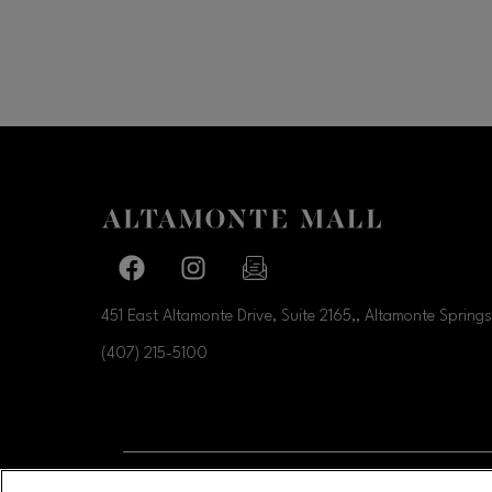
Facebook page
Facebook page
footer-block.newsletter-link
451 East Altamonte Drive, Suite 2165,, Altamonte Springs
(407) 215-5100