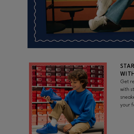
STA
WIT
Get re
with s
sneake
your f