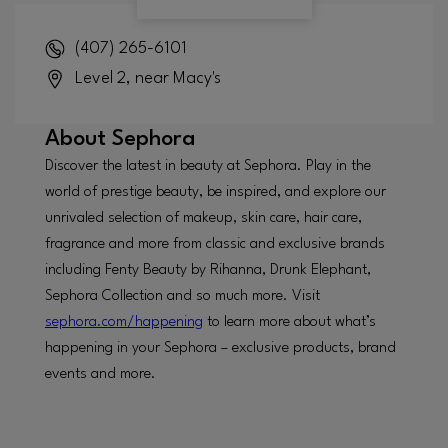
(407) 265-6101
Level 2, near Macy's
About
Sephora
Discover the latest in beauty at Sephora. Play in the
world of prestige beauty, be inspired, and explore our
unrivaled selection of makeup, skin care, hair care,
fragrance and more from classic and exclusive brands
including Fenty Beauty by Rihanna, Drunk Elephant,
Sephora Collection and so much more. Visit
sephora.com/happening
to learn more about what’s
happening in your Sephora – exclusive products, brand
events and more.