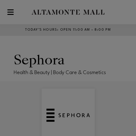
Skip to main content
TODAY’S HOURS
:
OPEN 11:00 AM – 8:00 PM
Sephora
Health & Beauty | Body Care & Cosmetics