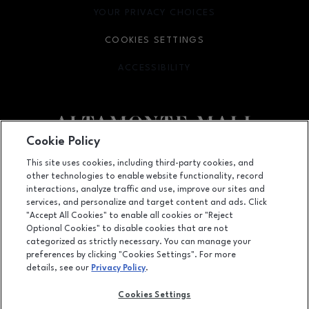
YOUR PRIVACY CHOICES
OPENS IN NEW WINDOW
COOKIES SETTINGS
ACCESSIBILITY
OPENS IN NEW WINDOW
Cookie Policy
Facebook page
Facebook page
footer-block.newsletter
This site uses cookies, including third-party cookies, and
other technologies to enable website functionality, record
451 East Altamonte Drive, Suite 2165,, Altamonte Springs, FL
32701
interactions, analyze traffic and use, improve our sites and
services, and personalize and target content and ads. Click
(407) 215-5100
"Accept All Cookies" to enable all cookies or "Reject
Optional Cookies" to disable cookies that are not
categorized as strictly necessary. You can manage your
preferences by clicking "Cookies Settings". For more
OPENS IN NEW WINDOW
LEASING
details, see our
Privacy Policy
.
OPENS IN NEW WINDO
ADVERTISING
Cookies Settings