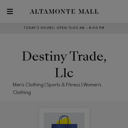
Skip to main content
TODAY’S HOURS
:
OPEN 11:00 AM – 8:00 PM
Destiny Trade,
Llc
Men's Clothing | Sports & Fitness | Women's
Clothing