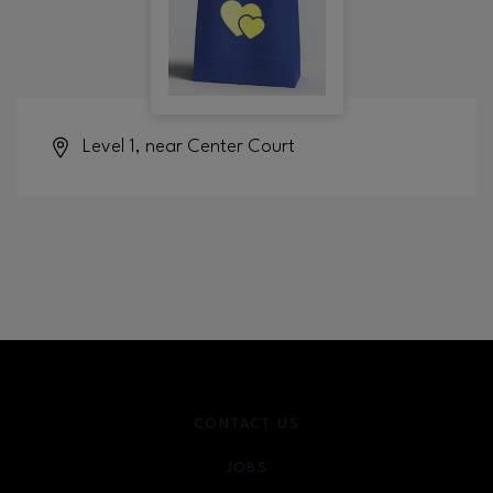
Level 1, near Center Court
CONTACT US
JOBS