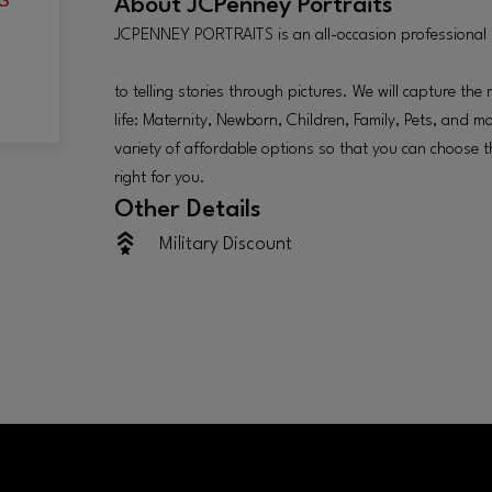
About
JCPenney Portraits
JCPENNEY PORTRAITS is an all-occasion professional
to telling stories through pictures. We will capture t
life: Maternity, Newborn, Children, Family, Pets, and m
variety of affordable options so that you can choose th
right for you.
Other Details
Military Discount