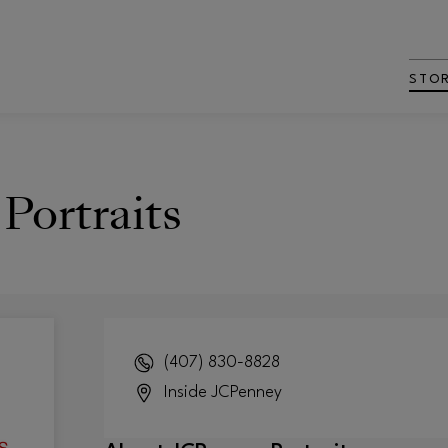
STO
Portraits
(407) 830-8828
Inside
JCPenney