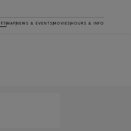
RES
MAP
NEWS & EVENTS
MOVIES
HOURS & INFO
OPENS IN NEW WINDOW