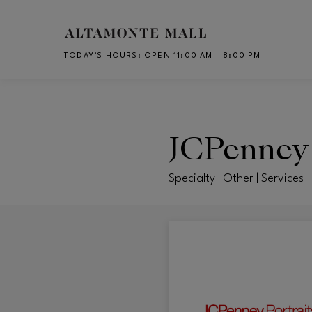
Skip to main content
TODAY’S HOURS
:
OPEN 11:00 AM – 8:00 PM
CH
JCPenney 
Specialty | Other | Services