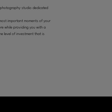
 photography studio dedicated
he most important moments of your
ore while providing you with a
e level of investment that is