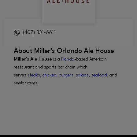
(407) 331-6611
About
Miller's Orlando Ale House
Miller's Ale House
is a
Florida
-based American
restaurant and sports bar chain which
serves
steaks
,
chicken
,
burgers
,
salads
,
seafood
, and
similar items.