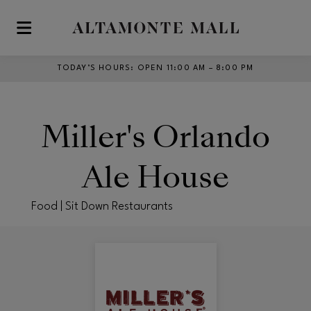
Skip to main content
TODAY’S HOURS
:
OPEN 11:00 AM – 8:00 PM
Miller's Orlando
Ale House
Food | Sit Down Restaurants