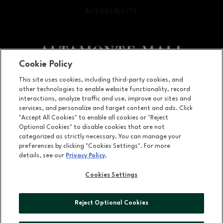
ACCESSIBILITY
OPENS IN NEW WINDOW
Cookie Policy
Facebook page
Facebook page
footer-block.newsletter
This site uses cookies, including third-party cookies, and
other technologies to enable website functionality, record
451 East Altamonte Drive, Suite 2165,, Altamonte Springs, FL
32701
interactions, analyze traffic and use, improve our sites and
services, and personalize and target content and ads. Click
(407) 215-5100
"Accept All Cookies" to enable all cookies or "Reject
Optional Cookies" to disable cookies that are not
categorized as strictly necessary. You can manage your
preferences by clicking "Cookies Settings". For more
OPENS IN NEW WINDOW
LEASING
details, see our
Privacy Policy
.
OPENS IN NEW WINDO
ADVERTISING
Cookies Settings
OPENS IN NEW WINDOW
ABOUT US
Reject Optional Cookies
©2026 GGP SERVICES INC.
ALL RIGHTS RESERVED