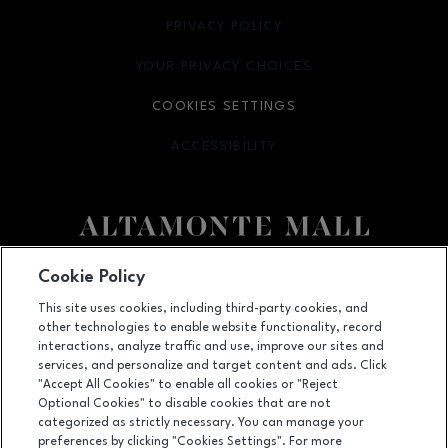
PRIVACY POLICY
OPENS IN NEW WINDOW
YOUR PRIVACY CHOICES
OPENS IN NEW WINDOW
COOKIES SETTINGS
ACCESSIBILITY
OPENS IN NEW WINDOW
Facebook page
Facebook page
footer-block.newsletter
Cookie Policy
This site uses cookies, including third-party cookies, and
451 East Altamonte Drive, Suite 2165,, Altamonte Springs, FL
32701
other technologies to enable website functionality, record
(407) 215-5100
interactions, analyze traffic and use, improve our sites and
services, and personalize and target content and ads. Click
"Accept All Cookies" to enable all cookies or "Reject
Optional Cookies" to disable cookies that are not
OPENS IN NEW WINDOW
categorized as strictly necessary. You can manage your
LEASING
preferences by clicking "Cookies Settings". For more