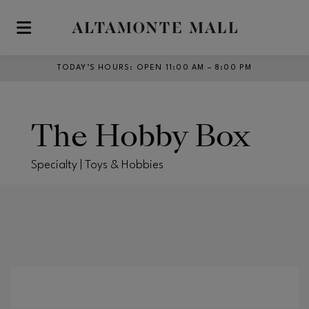
Skip to main content
TODAY’S HOURS
:
OPEN 11:00 AM – 8:00 PM
The Hobby Box
Specialty | Toys & Hobbies