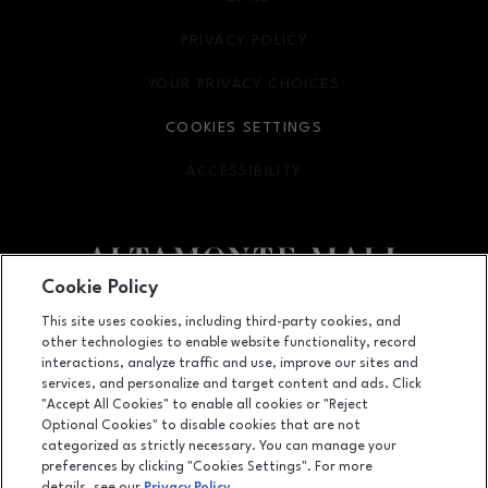
PRIVACY POLICY
OPENS IN NEW WINDOW
YOUR PRIVACY CHOICES
OPENS IN NEW WINDOW
COOKIES SETTINGS
ACCESSIBILITY
OPENS IN NEW WINDOW
Cookie Policy
Facebook page
Facebook page
footer-block.newsletter
This site uses cookies, including third-party cookies, and
other technologies to enable website functionality, record
451 East Altamonte Drive, Suite 2165,, Altamonte Springs, FL
32701
interactions, analyze traffic and use, improve our sites and
services, and personalize and target content and ads. Click
(407) 215-5100
"Accept All Cookies" to enable all cookies or "Reject
Optional Cookies" to disable cookies that are not
categorized as strictly necessary. You can manage your
preferences by clicking "Cookies Settings". For more
OPENS IN NEW WINDOW
LEASING