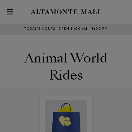
Skip to main content
TODAY’S HOURS
:
OPEN 11:00 AM – 8:00 PM
Animal World
Rides