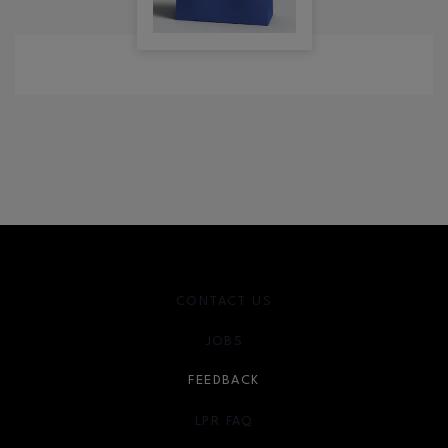
CONTACT US
JOBS
FEEDBACK
LPR FAQ