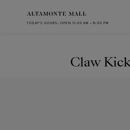
Skip to main content
TODAY’S HOURS
:
OPEN 11:00 AM – 8:00 PM
CH
Claw Kick