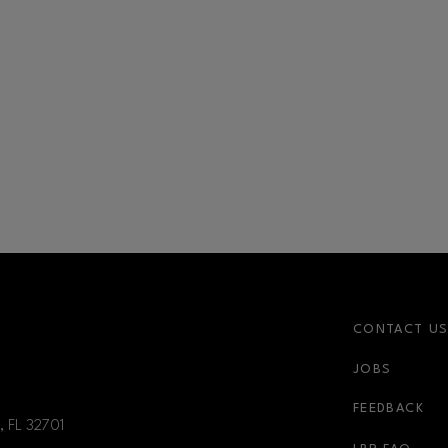
CONTACT U
JOBS
FEEDBACK
, FL
32701