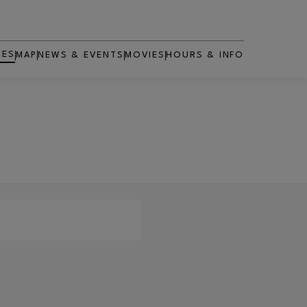
RES
MAP
NEWS & EVENTS
MOVIES
HOURS & INFO
OPENS IN NEW WINDOW