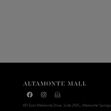
Facebook page
Facebook page
footer-block.newsletter-link
451 East Altamonte Drive, Suite 2165,, Altamonte Springs