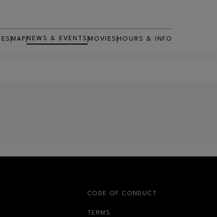
NEWS & EVENTS
RES
MAP
MOVIES
HOURS & INFO
OPENS IN NEW WINDOW
S
CODE OF CONDUCT
OPENS IN NEW WINDOW
TERMS