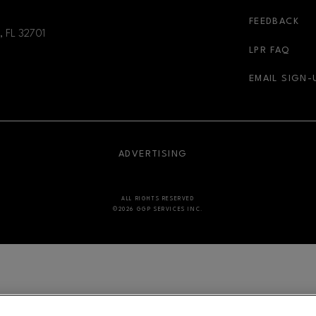
FEEDBACK
, FL
32701
LPR FAQ
EMAIL SIGN-
NDOW
OPENS IN NEW WINDOW
ADVERTISING
ALL RIGHTS RESERVED
©2026 GGP SERVICES INC.