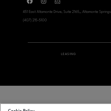
Facebook page
Facebook page
footer-block.newsletter-link
451 East Altamonte Drive, Suite 2165,, Altamonte Springs
(407) 215-5100
OPENS IN NEW WI
LEASING