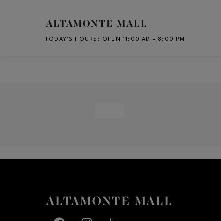
Skip to main content
TODAY’S HOURS
:
OPEN 11:00 AM – 8:00 PM
CH